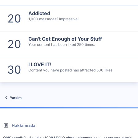
Addicted
20
1,000 messages? Impressive!
Can't Get Enough of Your Stuff
20
Your content has been liked 250 times.
I LOVE IT!
30
Content you have posted has attracted 500 likes.
Yardım
Hakkımızda
OldSchoolKO 14 yıldır v.1098 MYKO olarak alanında en iyiler arasına girmiş