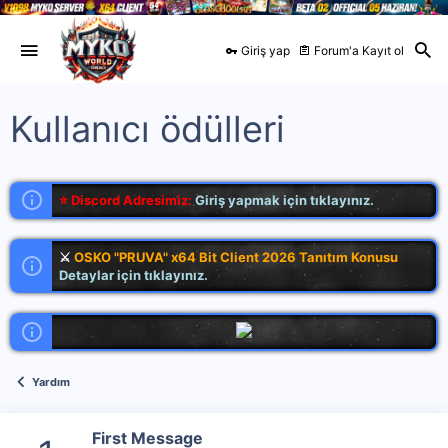
Giriş yap
Forum'a Kayıt ol
Kullanıcı ödülleri
⭐ Discord Adresimiz:
Giriş yapmak için tıklayınız.
⚔
OSKO "PRUVA" x64 Bit Client 2026 Tanıtım Konusu
Detaylar için tıklayınız.
Yardım
First Message