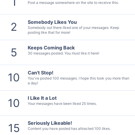
1
Post a message somewhere on the site to receive this.
Somebody Likes You
2
Somebody out there liked one of your messages. Keep
posting like that for more!
Keeps Coming Back
5
30 messages posted. You must like it here!
Can't Stop!
10
You've posted 100 messages. I hope this took you more than
a day!
I Like It a Lot
10
Your messages have been liked 25 times.
Seriously Likeable!
15
Content you have posted has attracted 100 likes.